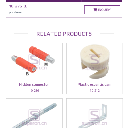
10-276-B.
INQUIRY
pls sleeve
RELATED PRODUCTS
Hidden connector
Plastic eccentic cam
10-236
10-212