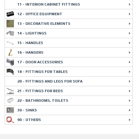
11 - INTERIOR CABINET FITTINGS
12 - OFFICE EQUIPMENT
13 - DECORATIVE ELEMENTS
14 - LIGHTINGS
15 - HANDLES
16 - HANGERS
17 - DOOR ACCESSORIES
18 - FITTINGS FOR TABLES
20 - FITTINGS AND LEGS FOR SOFA
21 - FITTINGS FOR BEDS
22 - BATHROOMS, TOILETS
30 - SINKS
90 - OTHERS