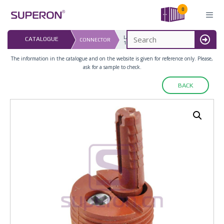
Skip
0
to
content
LAST UPDATED: 
CATALOGUE
CONNECTOR
16.07.2026
MENU
The information in the catalogue and on the website is given for reference only. Please,
ask for a sample to check.
BACK