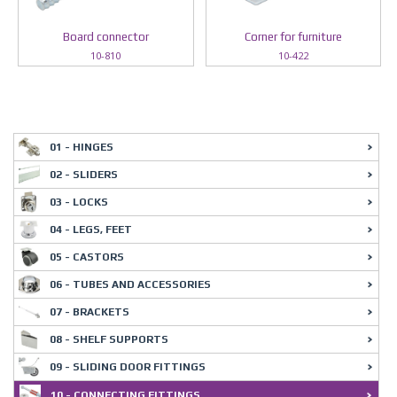
Board connector
Corner for furniture
10-810
10-422
01 - HINGES
02 - SLIDERS
03 - LOCKS
04 - LEGS, FEET
05 - CASTORS
06 - TUBES AND ACCESSORIES
07 - BRACKETS
08 - SHELF SUPPORTS
09 - SLIDING DOOR FITTINGS
10 - CONNECTING FITTINGS