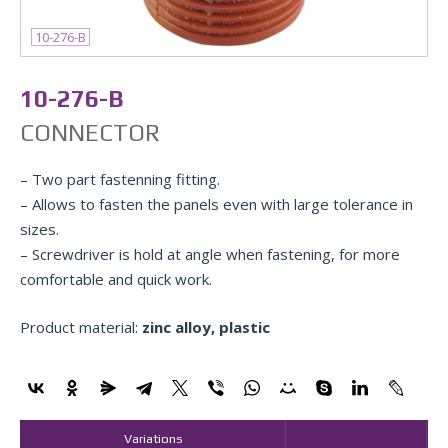
10-276-B
10-276-B
CONNECTOR
– Two part fastenning fitting.
– Allows to fasten the panels even with large tolerance in
sizes.
– Screwdriver is hold at angle when fastening, for more
comfortable and quick work.
Product material:
zinc alloy, plastic
Variations