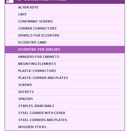
ALYEN KEYS
CAPS
CONFIRMAT SCREWS
CORNER CONNECTORS
DOWELS FOR ECCENTRIC
ECCENTRIC CAMS
ECCENTRIC FOR SHELVES
HANGERS FOR CABINETS
MOUNTING ELEMENTS
PLASTIC CONNECTORS
PLASTIC CORNER AND PLATES
SCREWS
SOCKETS
SPACERS
STAPLES, BRAD NAILS
STEEL CORNER WITH COVER
STEEL CORNERS AND PLATES
WOODEN STICKS